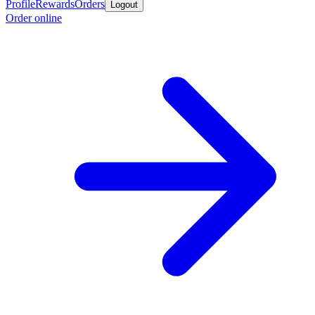
Profile
Rewards
Orders
Logout
Order online