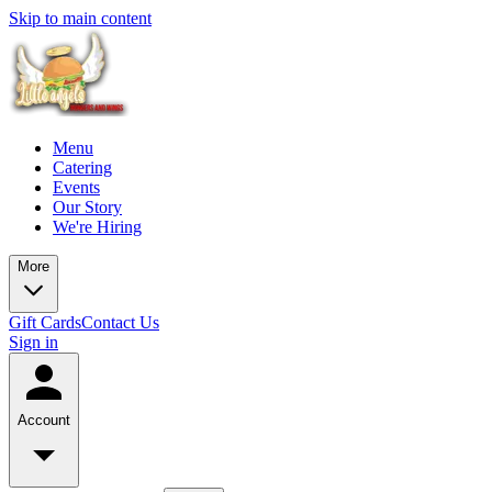
Skip to main content
Menu
Catering
Events
Our Story
We're Hiring
More
Gift Cards
Contact Us
Sign in
Account