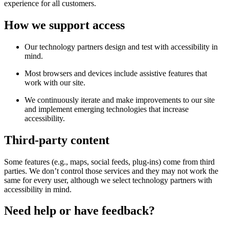
experience for all customers.
How we support access
Our technology partners design and test with accessibility in
mind.
Most browsers and devices include assistive features that
work with our site.
We continuously iterate and make improvements to our site
and implement emerging technologies that increase
accessibility.
Third-party content
Some features (e.g., maps, social feeds, plug-ins) come from third
parties. We don’t control those services and they may not work the
same for every user, although we select technology partners with
accessibility in mind.
Need help or have feedback?