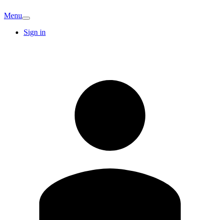
Menu
Sign in