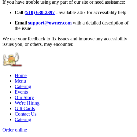
If you have trouble using any part of our site or need assistance:
Call
(510) 630-2397
- available 24/7 for accessibility help
Email
support@owner.com
with a detailed description of
the issue
We use your feedback to fix issues and improve any accessibility
issues you, or others, may encounter.
Home
Menu
Catering
Events
Our Story
We're Hiring
Gift Cards
Contact Us
Catering
Order online