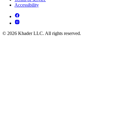
Accessibility
© 2026 Khader LLC. All rights reserved.