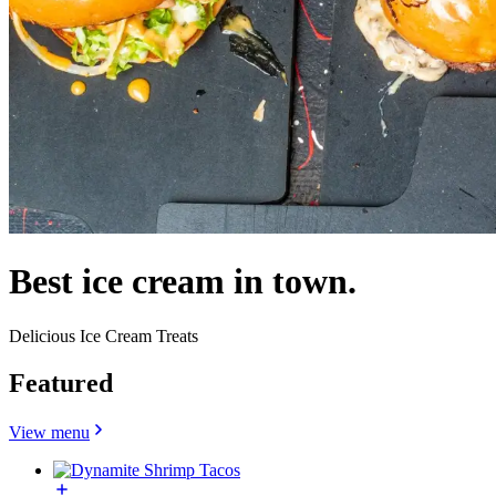
Best ice cream in town.
Delicious Ice Cream Treats
Featured
View menu