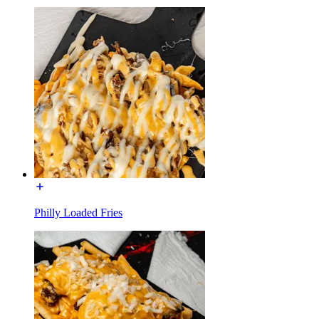
Philly Loaded Fries