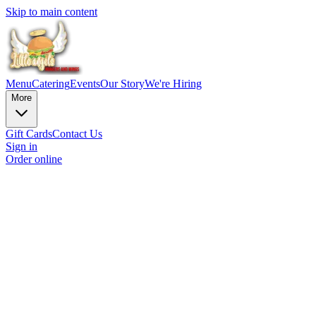
Skip to main content
Menu
Catering
Events
Our Story
We're Hiring
More
Gift Cards
Contact Us
Sign in
Order online