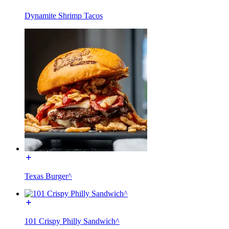
Dynamite Shrimp Tacos
Texas Burger^
101 Crispy Philly Sandwich^