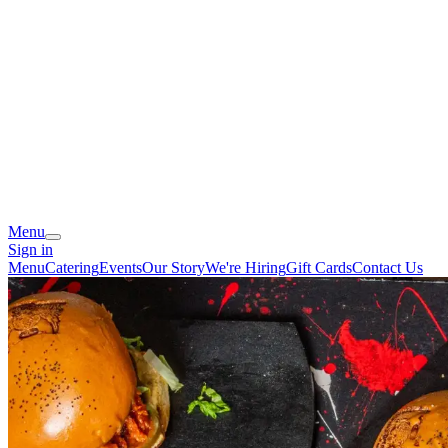
Menu
Sign in
Menu
Catering
Events
Our Story
We're Hiring
Gift Cards
Contact Us